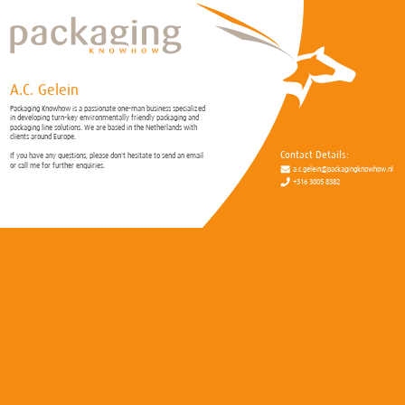
A.C. Gelein
Packaging Knowhow is a passionate one-man business specialized
in developing turn-key environmentally friendly packaging and
packaging line solutions. We are based in the Netherlands with
clients around Europe.
Contact Details:
If you have any questions, please don't hesitate to send an email
or call me for further enquiries.
a.c.gelein@packagingknowhow.nl
+316 3005 8382